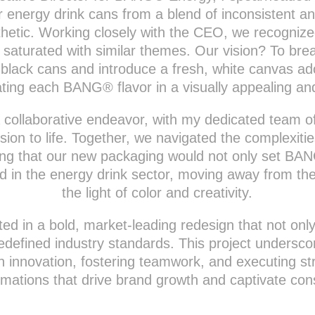
ur energy drink cans from a blend of inconsistent a
sthetic. Working closely with the CEO, we recogniz
 saturated with similar themes. Our vision? To bre
 black cans and introduce a fresh, white canvas ado
tiating each BANG® flavor in a visually appealing a
 a collaborative endeavor, with my dedicated team o
vision to life. Together, we navigated the complexiti
ing that our new packaging would not only set BAN
d in the energy drink sector, moving away from th
the light of color and creativity.
ted in a bold, market-leading redesign that not o
redefined industry standards. This project unders
th innovation, fostering teamwork, and executing st
rmations that drive brand growth and captivate co