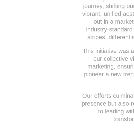
journey, shifting o
vibrant, unified ae
out in a market
industry-standard
stripes, differen
This initiative was
our collective 
marketing, ensur
pioneer a new tren
Our efforts culmina
presence but also 
to leading wi
transfo