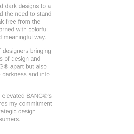
nd dark designs to a
ed the need to stand
ak free from the
rned with colorful
nd meaningful way.
f designers bringing
es of design and
G® apart but also
e darkness and into
nly elevated BANG®'s
cores my commitment
rategic design
nsumers.