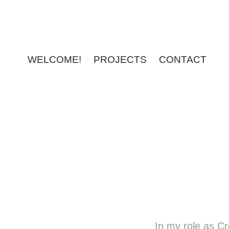
WELCOME!
PROJECTS
CONTACT
In my role as C