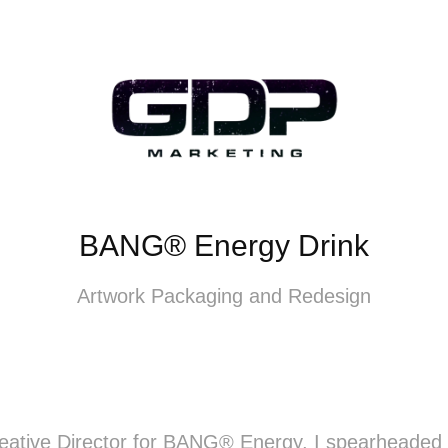
BANG® Energy Drink
Artwork Packaging and Redesign
reative Director for BANG® Energy, I spearheaded 