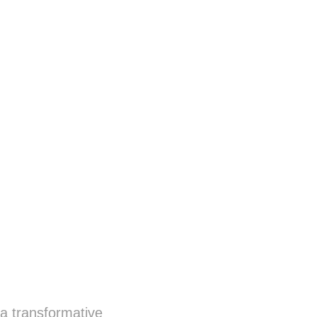
a transformative